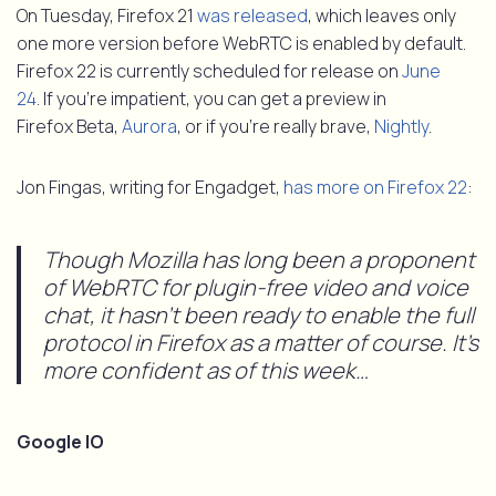
On Tuesday, Firefox 21
was released
, which leaves only
one more version before WebRTC is enabled by default.
Firefox 22 is currently scheduled for release on
June
24
. If you’re impatient, you can get a preview in
Firefox Beta,
Aurora
, or if you’re really brave,
Nightly
.
Jon Fingas, writing for Engadget,
has more on Firefox 22
:
Though Mozilla has long been a proponent
of WebRTC for plugin-free video and voice
chat, it hasn’t been ready to enable the full
protocol in Firefox as a matter of course. It’s
more confident as of this week…
Google IO