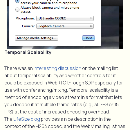
Temporal Scalability
There was an
interesting discussion
on the mailing list
about temporal scalability and whether controls for it
could be exposed in WebRTC through SDP, especially for
use with conferencing/mixing. Temporal scalability is a
method of encoding a video stream in a format that lets
you decode it at multiple frame rates (e.g., 30 FPS or 15
FPS) at the cost of increased encoding overhead.
The
LifeSize blog
provides a nice description in the
context of the H264 codec, and the WebM mailing list has