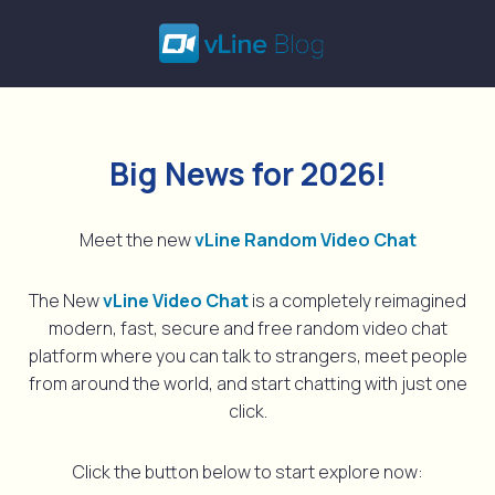
Skip
to
content
Big News for 2026!
Meet the new
vLine Random Video Chat
The New
vLine Video Chat
is a completely reimagined
modern, fast, secure and free random video chat
platform where you can talk to strangers, meet people
from around the world, and start chatting with just one
click.
Click the button below to start explore now: