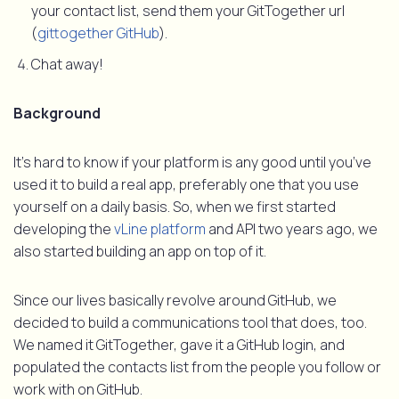
your contact list, send them your GitTogether url
(
gittogether GitHub
).
Chat away!
Background
It’s hard to know if your platform is any good until you’ve
used it to build a real app, preferably one that you use
yourself on a daily basis. So, when we first started
developing the
vLine platform
and API two years ago, we
also started building an app on top of it.
Since our lives basically revolve around GitHub, we
decided to build a communications tool that does, too.
We named it GitTogether, gave it a GitHub login, and
populated the contacts list from the people you follow or
work with on GitHub.