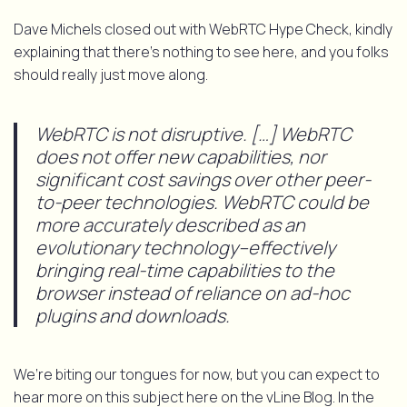
Dave Michels closed out with WebRTC Hype Check, kindly
explaining that there’s nothing to see here, and you folks
should really just move along.
WebRTC is not disruptive. […] WebRTC
does not offer new capabilities, nor
significant cost savings over other peer-
to-peer technologies. WebRTC could be
more accurately described as an
evolutionary technology–effectively
bringing real-time capabilities to the
browser instead of reliance on ad-hoc
plugins and downloads.
We’re biting our tongues for now, but you can expect to
hear more on this subject here on the vLine Blog. In the