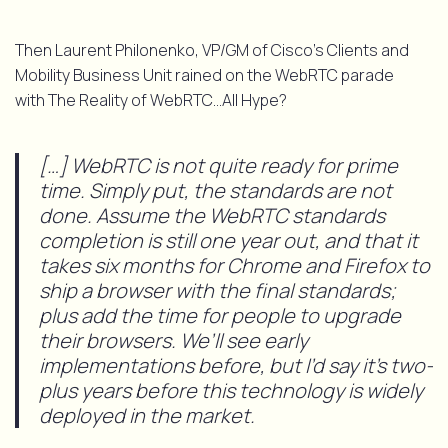
Then Laurent Philonenko, VP/GM of Cisco’s Clients and
Mobility Business Unit rained on the WebRTC parade
with The Reality of WebRTC…All Hype?
[…] WebRTC is not quite ready for prime
time. Simply put, the standards are not
done. Assume the WebRTC standards
completion is still one year out, and that it
takes six months for Chrome and Firefox to
ship a browser with the final standards;
plus add the time for people to upgrade
their browsers. We’ll see early
implementations before, but I’d say it’s two-
plus years before this technology is widely
deployed in the market.