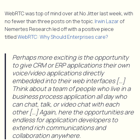
WebRTC was top of mind over at No Jitter last week, with
no fewer than three posts on the topic.
Irwin Lazar
of
Nemertes Research led off with a positive piece
titled
WebRTC: Why Should Enterprises care?
Perhaps more exciting is the opportunity
to give CRM or ERP applications their own
voice/video applications directly
embedded into their web interfaces […]
Think about a team of people who live in a
business process application all day who
can chat, talk, or video chat with each
other […] Again, here the opportunities are
endless for application developers to
extend rich communications and
collaboration anywhere.