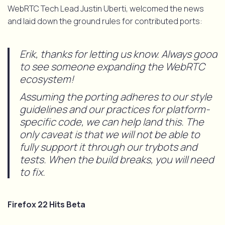
WebRTC Tech Lead Justin Uberti, welcomed the news
and laid down the ground rules for contributed ports:
Erik, thanks for letting us know. Always good
to see someone expanding the WebRTC
ecosystem!
Assuming the porting adheres to our style
guidelines and our practices for platform-
specific code, we can help land this. The
only caveat is that we will not be able to
fully support it through our trybots and
tests. When the build breaks, you will need
to fix.
Firefox 22 Hits Beta