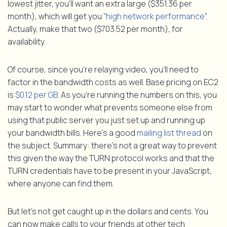
lowest jitter, you’ll want an extra large ($351.36 per
month), which will get you “
high network performance
”.
Actually, make that two ($703.52 per month), for
availability.
Of course, since you’re relaying video, you’ll need to
factor in the bandwidth costs as well. Base pricing on EC2
is
$0.12 per GB
. As you’re running the numbers on this, you
may start to wonder what prevents someone else from
using that public server you just set up and running up
your bandwidth bills. Here’s a good
mailing list thread
on
the subject. Summary: there’s not a great way to prevent
this given the way the TURN protocol works and that the
TURN credentials have to be present in your JavaScript,
where anyone can find them.
But let’s not get caught up in the dollars and cents. You
can now make calls to your friends at other tech