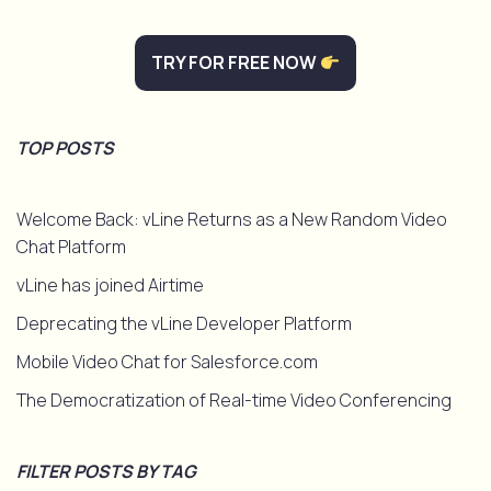
TRY FOR FREE NOW
TOP POSTS
Welcome Back: vLine Returns as a New Random Video
Chat Platform
vLine has joined Airtime
Deprecating the vLine Developer Platform
Mobile Video Chat for Salesforce.com
The Democratization of Real-time Video Conferencing
FILTER POSTS BY TAG