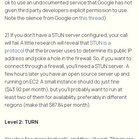
ok to use an undocumented service that Google has not
given third party developers explicit permission to use.
Note the silence from Google on
this thread
).
2) If you don’t have a STUN server configured, your call
will fail. A little research will reveal that
STUN is a
protocol
that the browser uses to determine its public IP
address and poke a hole in the firewall. So, if you want to
connect through a firewall, you’ll need a STUN server. A
few hours later you have an open source server up and
running on EC2. A small instance should do just fine
($43.92 per month), but you’ll probably want to run at
least two of them for availability, preferably in different
regions (make that $87.84 per month).
Level 2: TURN