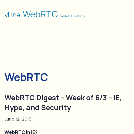
WebRTC
vLine
WebRTCisReady
WebRTC
WebRTC Digest – Week of 6/3 – IE,
Hype, and Security
June 12, 2013
WebRTC in IE?