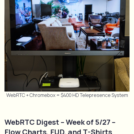
WebRTC + Chromebox = $400 HD Telepresence System
WebRTC Digest – Week of 5/27 –
Flow Charts, FUD, and T-Shirts