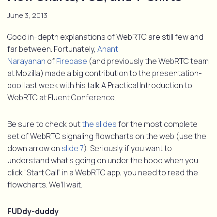
June 3, 2013
Good in-depth explanations of WebRTC are still few and
far between. Fortunately,
Anant
Narayanan
of
Firebase
(and previously the WebRTC team
at Mozilla) made a big contribution to the presentation-
pool last week with his talk A Practical Introduction to
WebRTC at Fluent Conference.
Be sure to check out
the slides
for the most complete
set of WebRTC signaling flowcharts on the web (use the
down arrow on
slide 7
). Seriously. if you want to
understand what’s going on under the hood when you
click “Start Call” in a WebRTC app, you need to read the
flowcharts. We’ll wait.
FUDdy-duddy