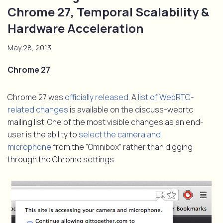
Chrome 27, Temporal Scalability &
Hardware Acceleration
May 28, 2013
Chrome 27
Chrome 27 was
officially released
. A
list of WebRTC-
related changes
is available on the discuss-webrtc
mailing list. One of the most visible changes as an end-
user is the ability to
select the camera and
microphone
from the “Omnibox” rather than digging
through the Chrome settings.