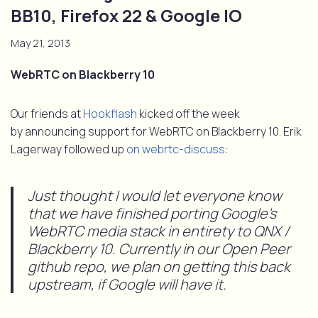
BB10, Firefox 22 & Google IO
May 21, 2013
WebRTC on Blackberry 10
Our friends at
Hookflash
kicked off the week
by announcing support for WebRTC on Blackberry 10. Erik
Lagerway followed up
on webrtc-discuss
:
Just thought I would let everyone know
that we have finished porting Google’s
WebRTC media stack in entirety to QNX /
Blackberry 10. Currently in our Open Peer
github repo, we plan on getting this back
upstream, if Google will have it.