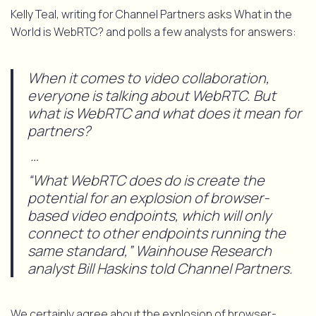
Kelly Teal, writing for Channel Partners asks What in the
World is WebRTC? and polls a few analysts for answers:
When it comes to video collaboration,
everyone is talking about WebRTC. But
what is WebRTC and what does it mean for
partners?
…
“What WebRTC does do is create the
potential for an explosion of browser-
based video endpoints, which will only
connect to other endpoints running the
same standard,” Wainhouse Research
analyst Bill Haskins told Channel Partners.
We certainly agree about the explosion of browser-