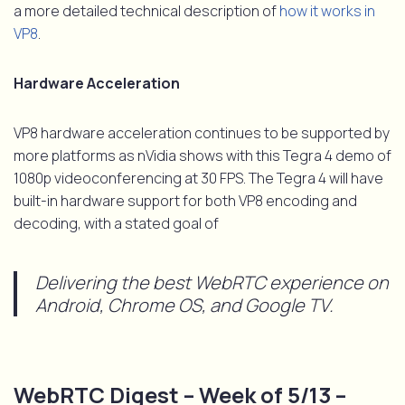
a more detailed technical description of
how it works in
VP8
.
Hardware Acceleration
VP8 hardware acceleration continues to be supported by
more platforms as nVidia shows with this Tegra 4 demo of
1080p videoconferencing at 30 FPS. The Tegra 4 will have
built-in hardware support for both VP8 encoding and
decoding, with a stated goal of
Delivering the best WebRTC experience on
Android, Chrome OS, and Google TV.
WebRTC Digest – Week of 5/13 –