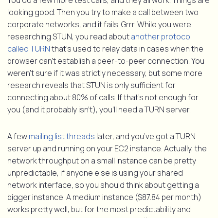
You do a few more test calls, and they all work. Things are
looking good. Then you try to make a call between two
corporate networks, and it fails. Grrr. While you were
researching STUN, you read about
another protocol
called TURN
that’s used to relay data in cases when the
browser can’t establish a peer-to-peer connection. You
weren’t sure if it was strictly necessary, but some more
research reveals that STUN is only sufficient for
connecting about 80% of calls. If that’s not enough for
you (and it probably isn’t), you’ll need a TURN server.
A few
mailing list threads
later, and you’ve got a TURN
server up and running on your EC2 instance. Actually, the
network throughput on a small instance can be pretty
unpredictable, if anyone else is using your shared
network interface, so you should think about getting a
bigger instance. A medium instance ($87.84 per month)
works pretty well, but for the most predictability and