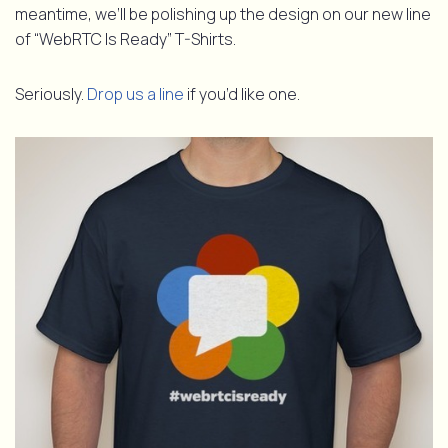
meantime, we’ll be polishing up the design on our new line
of “WebRTC Is Ready” T-Shirts.
Seriously.
Drop us a line
if you’d like one.