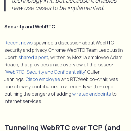
technology in it, but because it enables
new use cases to be implemented.
Security and WebRTC
Recent news
spawned a discussion about WebRTC
security and privacy. Chrome WebRTC Team Lead Justin
Uberti
shared a post
, written by Mozilla employee Adam
Roach, that provides a nice overview of the issues:
“
WebRTC: Security and Confidentiality
”. Cullen
Jennings,
Cisco employee
and RTCWeb co-chair, was
one of many contributors to a recently written report
outlining the dangers of adding
wiretap endpoints
to
Internet services.
Tunneling WebRTC over TCP (and