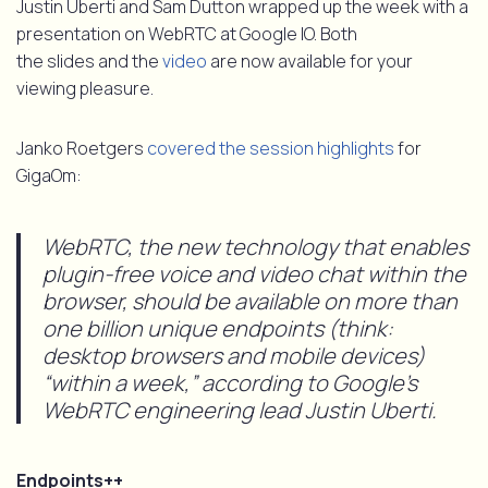
Justin Uberti and Sam Dutton wrapped up the week with a
presentation on WebRTC at Google IO. Both
the slides and the
video
are now available for your
viewing pleasure.
Janko Roetgers
covered the session highlights
for
GigaOm:
WebRTC, the new technology that enables
plugin-free voice and video chat within the
browser, should be available on more than
one billion unique endpoints (think:
desktop browsers and mobile devices)
“within a week,” according to Google’s
WebRTC engineering lead Justin Uberti.
Endpoints++