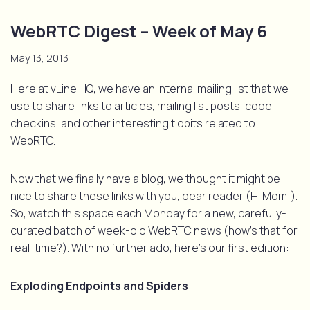
WebRTC Digest – Week of May 6
May 13, 2013
Here at vLine HQ, we have an internal mailing list that we
use to share links to articles, mailing list posts, code
checkins, and other interesting tidbits related to
WebRTC.
Now that we finally have a blog, we thought it might be
nice to share these links with you, dear reader (Hi Mom!).
So, watch this space each Monday for a new, carefully-
curated batch of week-old WebRTC news (how’s that for
real-time?). With no further ado, here’s our first edition:
Exploding Endpoints and Spiders