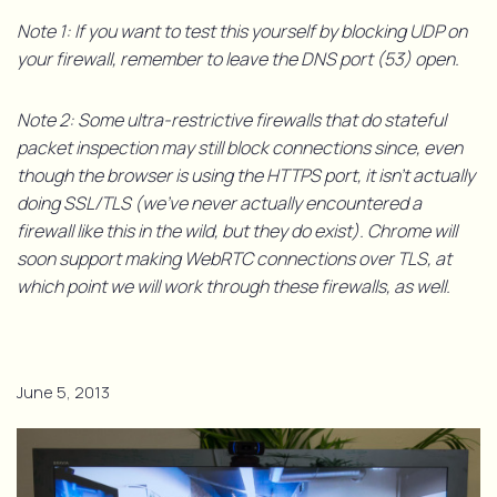
Note 1: If you want to test this yourself by blocking UDP on
your firewall, remember to leave the DNS port (53) open.
Note 2: Some ultra-restrictive firewalls that do stateful
packet inspection may still block connections since, even
though the browser is using the HTTPS port, it isn’t actually
doing SSL/TLS (we’ve never actually encountered a
firewall like this in the wild, but they do exist). Chrome will
soon support making WebRTC connections over TLS, at
which point we will work through these firewalls, as well.
June 5, 2013