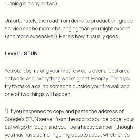
running in a day or two).
Unfortunately, the road from demo to production-grade
service can be more challenging than you might expect
(and more expensive!). Here’s how it usually goes:
Level 1: STUN
You start by making your first few calls over a local area
network, and everything works great. Hooray! Then you
try to make a call to someone outside your firewall, and
one of two things will happen.
1) If you happened to copy and paste the address of
Google’s STUN server from the apprtc source code, your
call will go through, and you’ll be a happy camper (though
you may have some lingering doubts about whether it’s