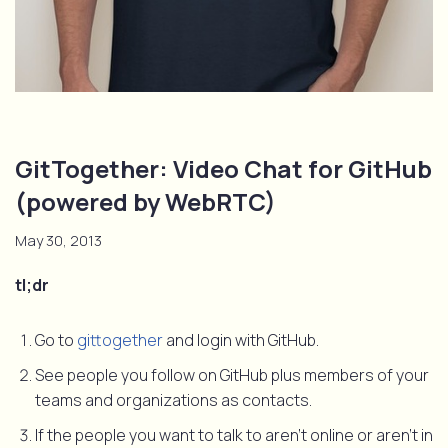
GitTogether: Video Chat for GitHub
(powered by WebRTC)
May 30, 2013
tl;dr
Go to
gittogether
and login with GitHub.
See people you follow on GitHub plus members of your
teams and organizations as contacts.
If the people you want to talk to aren’t online or aren’t in