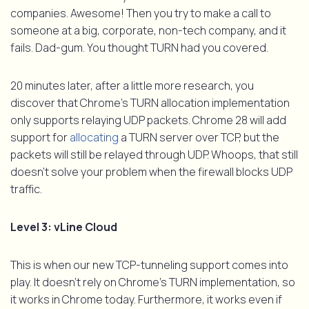
companies. Awesome! Then you try to make a call to
someone at a big, corporate, non-tech company, and it
fails. Dad-gum. You thought TURN had you covered.
20 minutes later, after a little more research, you
discover that Chrome’s TURN allocation implementation
only supports relaying UDP packets. Chrome 28 will add
support for
allocating
a TURN server over TCP, but the
packets will still be relayed through UDP. Whoops, that still
doesn’t solve your problem when the firewall blocks UDP
traffic.
Level 3: vLine Cloud
This is when our new TCP-tunneling support comes into
play. It doesn’t rely on Chrome’s TURN implementation, so
it works in Chrome today. Furthermore, it works even if