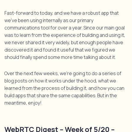
Fast-forward to today, and we have a robust app that
we’ve been using internally as our primary
communications tool for over a year. Since our main goal
was to learn from the experience of building and using it,
we never shared it very widely, but enough people have
discovered it and found it useful that we figured we
should finally spend some more time talking about it.
Over the next few weeks, we’re going to do a series of
blog posts on how it works under the hood, what we
learned from the process of building it, and how you can
build apps that share the same capabilities. But in the
meantime, enjoy!
WebRTC Digest – Week of 5/20 –