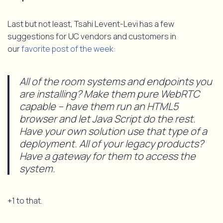
Last but not least, Tsahi Levent-Levi has a few
suggestions for UC vendors and customers in
our
favorite post of the week:
All of the room systems and endpoints you
are installing? Make them pure WebRTC
capable – have them run an HTML5
browser and let Java Script do the rest.
Have your own solution use that type of a
deployment. All of your legacy products?
Have a gateway for them to access the
system.
+1 to that.