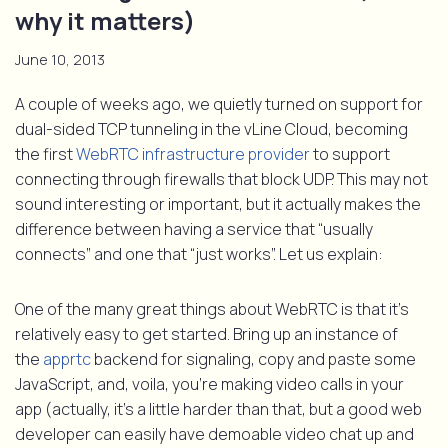
why it matters)
June 10, 2013
A couple of weeks ago, we quietly turned on support for
dual-sided TCP tunneling in the vLine Cloud, becoming
the first
WebRTC infrastructure provider
to support
connecting through firewalls that block UDP. This may not
sound interesting or important, but it actually makes the
difference between having a service that “usually
connects” and one that “just works”. Let us explain:
One of the many great things about WebRTC is that it’s
relatively easy to get started. Bring up an instance of
the
apprtc
backend for signaling, copy and paste some
JavaScript, and, voila, you’re making video calls in your
app (actually, it’s a little harder than that, but a good web
developer can easily have demoable video chat up and