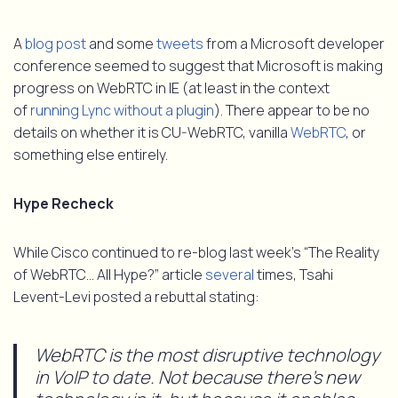
A
blog post
and some
tweets
from a Microsoft developer
conference seemed to suggest that Microsoft is making
progress on WebRTC in IE (at least in the context
of
running Lync without a plugin
). There appear to be no
details on whether it is CU-WebRTC, vanilla
WebRTC
, or
something else entirely.
Hype Recheck
While Cisco continued to re-blog last week’s “The Reality
of WebRTC… All Hype?” article
several
times, Tsahi
Levent-Levi posted a rebuttal stating:
WebRTC is the most disruptive technology
in VoIP to date. Not because there’s new