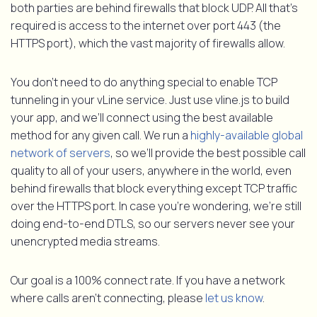
both parties are behind firewalls that block UDP. All that’s
required is access to the internet over port 443 (the
HTTPS port), which the vast majority of firewalls allow.
You don’t need to do anything special to enable TCP
tunneling in your vLine service. Just use vline.js to build
your app, and we’ll connect using the best available
method for any given call. We run a
highly-available global
network of servers
, so we’ll provide the best possible call
quality to all of your users, anywhere in the world, even
behind firewalls that block everything except TCP traffic
over the HTTPS port. In case you’re wondering, we’re still
doing end-to-end DTLS, so our servers never see your
unencrypted media streams.
Our goal is a 100% connect rate. If you have a network
where calls aren’t connecting, please
let us know
.