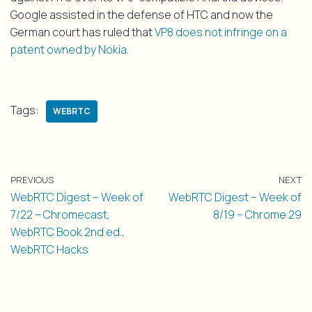
Google assisted in the defense of HTC and now the
German court has ruled that
VP8 does not infringe on a
patent owned by Nokia
.
Tags:
WEBRTC
PREVIOUS
NEXT
WebRTC Digest – Week of
WebRTC Digest – Week of
7/22 – Chromecast,
8/19 – Chrome 29
WebRTC Book 2nd ed.,
WebRTC Hacks