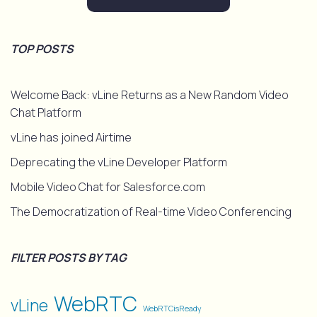
TOP POSTS
Welcome Back: vLine Returns as a New Random Video
Chat Platform
vLine has joined Airtime
Deprecating the vLine Developer Platform
Mobile Video Chat for Salesforce.com
The Democratization of Real-time Video Conferencing
FILTER POSTS BY TAG
WebRTC
vLine
WebRTCisReady