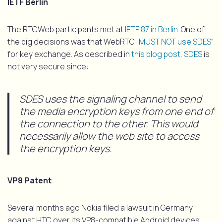
IETF Berlin
The RTCWeb participants met at
IETF 87 in Berlin
. One of
the big decisions was that WebRTC “
MUST NOT use SDES
”
for key exchange. As described in
this blog post
,
SDES
is
not very secure since:
SDES uses the signaling channel to send
the media encryption keys from one end of
the connection to the other. This would
necessarily allow the web site to access
the encryption keys.
VP8 Patent
Several months ago Nokia filed a lawsuit in Germany
against HTC over its VP8-compatible Android devices.