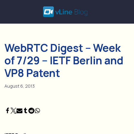
Skip
to
content
WebRTC Digest – Week
of 7/29 – IETF Berlin and
VP8 Patent
August 6, 2013