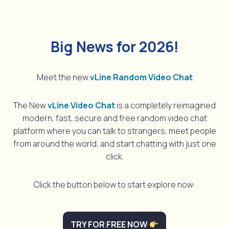
Big News for 2026!
Meet the new
vLine Random Video Chat
The New
vLine Video Chat
is a completely reimagined
modern, fast, secure and free random video chat
platform where you can talk to strangers, meet people
from around the world, and start chatting with just one
click.
Click the button below to start explore now:
TRY FOR FREE NOW